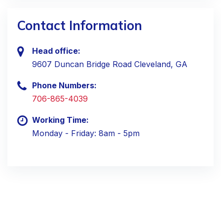
Contact Information
Head office:
9607 Duncan Bridge Road Cleveland, GA
Phone Numbers:
706-865-4039
Working Time:
Monday - Friday: 8am - 5pm