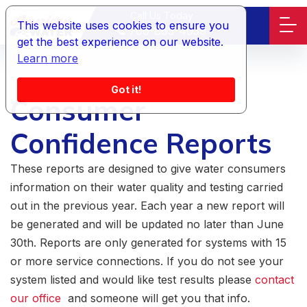
Call Us Today
This website uses cookies to ensure you
706-865-4039
get the best experience on our website.
Learn more
Got it!
Consumer
Confidence Reports
These reports are designed to give water consumers
information on their water quality and testing carried
out in the previous year. Each year a new report will
be generated and will be updated no later than June
30th. Reports are only generated for systems with 15
or more service connections. If you do not see your
system listed and would like test results please
contact
our office
and someone will get you that info.