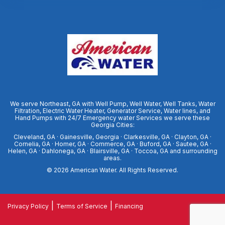
We serve Northeast, GA with Well Pump, Well Water, Well Tanks, Water
Filtration, Electric Water Heater, Generator Service, Water lines, and
Hand Pumps with 24/7 Emergency water Services we serve these
Georgia Cities:
Cleveland, GA · Gainesville, Georgia · Clarkesville, GA · Clayton, GA ·
Cornelia, GA · Homer, GA · Commerce, GA · Buford, GA · Sautee, GA ·
Helen, GA · Dahlonega, GA · Blairsville, GA · Toccoa, GA and surrounding
areas.
© 2026
American Water
. All Rights Reserved.
|
|
Privacy Policy
Terms of Service
Financing