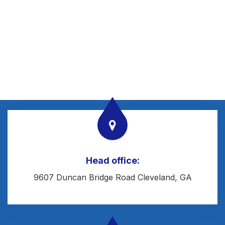
Head office:
9607 Duncan Bridge Road Cleveland, GA