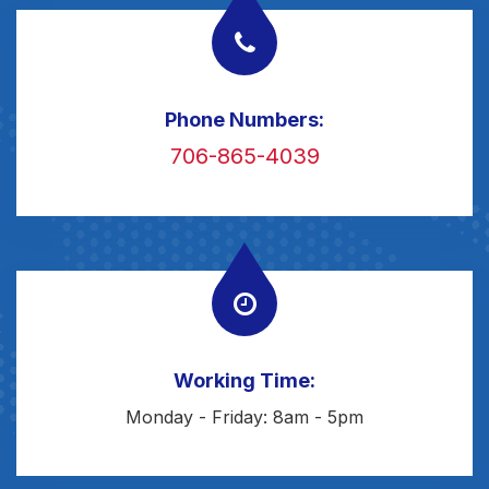
Phone Numbers:
706-865-4039
Working Time:
Monday - Friday: 8am - 5pm