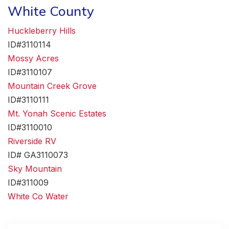
White County
Huckleberry Hills
ID#3110114
Mossy Acres
ID#3110107
Mountain Creek Grove
ID#3110111
Mt. Yonah Scenic Estates
ID#3110010
Riverside RV
ID# GA3110073
Sky Mountain
ID#311009
White Co Water