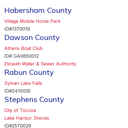
Habersham County
Village Mobile Home Park
ID#1370019
Dawson County
Athens Boat Club
ID# GA0850012
Etowah Water & Sewer Authority
Rabun County
Sylvan Lake Falls
ID#2410035
Stephens County
City of Toccoa
Lake Harbor Shores
ID#2570029