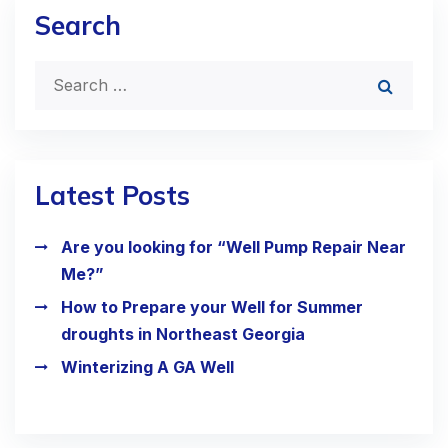
Search
Latest Posts
Are you looking for “Well Pump Repair Near
Me?”
How to Prepare your Well for Summer
droughts in Northeast Georgia
Winterizing A GA Well