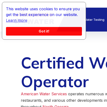
This website uses cookies to ensure you
get the best experience on our website.
Water Testing
Learn more
Got it!
Certified W
Operator
American Water Services
operates numerous wa
restaurants, and various other developments i
throughout
North Georgia.