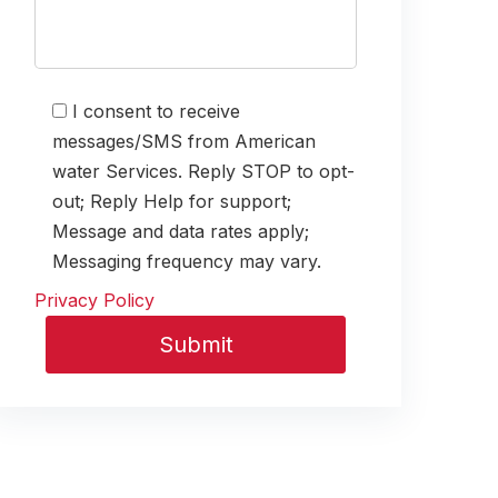
I consent to receive
messages/SMS from American
water Services. Reply STOP to opt-
out; Reply Help for support;
Message and data rates apply;
Messaging frequency may vary.
Privacy Policy