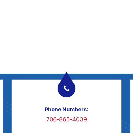
Phone Numbers:
706-865-4039