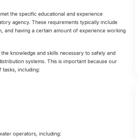
 met the specific educational and experience
latory agency. These requirements typically include
m, and having a certain amount of experience working
 the knowledge and skills necessary to safely and
distribution systems. This is important because our
 tasks, including:
water operators, including: