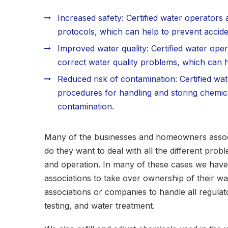
Increased safety: Certified water operators 
protocols, which can help to prevent acciden
Improved water quality: Certified water oper
correct water quality problems, which can he
Reduced risk of contamination: Certified wa
procedures for handling and storing chemica
contamination.
Many of the businesses and homeowners associa
do they want to deal with all the different pro
and operation. In many of these cases we ha
associations to take over ownership of their wa
associations or companies to handle all regula
testing, and water treatment.