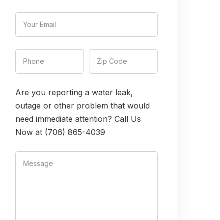
Are you reporting a water leak,
outage or other problem that would
need immediate attention? Call Us
Now at (706) 865-4039