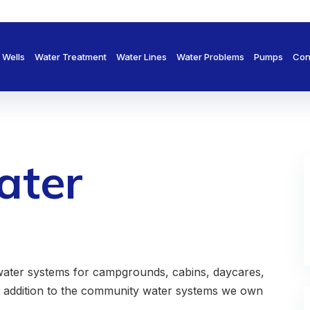
Wells
Water Treatment
Water Lines
Water Problems
Pumps
Con
ater
ter systems for campgrounds, cabins, daycares,
n addition to the community water systems we own