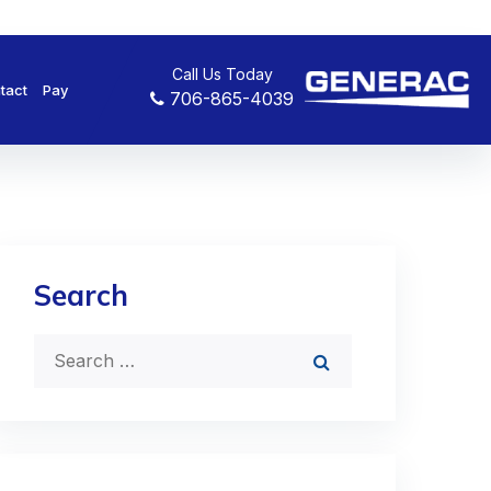
Call Us Today
tact
Pay
706-865-4039
Search