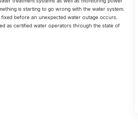
 water treatment systems as well as monitoring power
ething is starting to go wrong with the water system.
t fixed before an unexpected water outage occurs.
ed as certified water operators through the state of