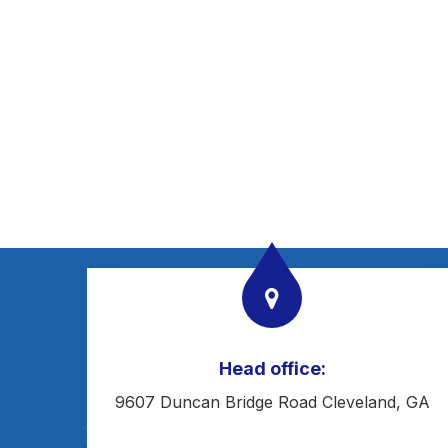
Head office:
9607 Duncan Bridge Road Cleveland, GA