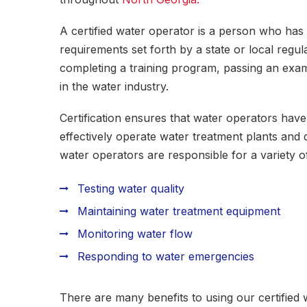
A certified water operator is a person who has
requirements set forth by a state or local regu
completing a training program, passing an exa
in the water industry.
Certification ensures that water operators have
effectively operate water treatment plants and 
water operators are responsible for a variety of
Testing water quality
Maintaining water treatment equipment
Monitoring water flow
Responding to water emergencies
There are many benefits to using our certified 