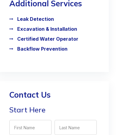
Additional Services
Leak Detection
Excavation & Installation
Certified Water Operator
Backflow Prevention
Contact Us
Start Here