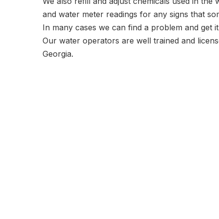
We also refill and adjust chemicals used in the
and water meter readings for any signs that som
In many cases we can find a problem and get i
Our water operators are well trained and licens
Georgia.