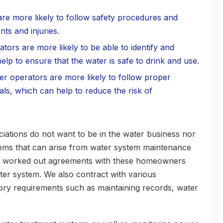
are more likely to follow safety procedures and
ts and injuries.
ators are more likely to be able to identify and
lp to ensure that the water is safe to drink and use.
ter operators are more likely to follow proper
ls, which can help to reduce the risk of
tions do not want to be in the water business nor
blems that can arise from water system maintenance
ve worked out agreements with these homeowners
ter system. We also contract with various
tory requirements such as maintaining records, water