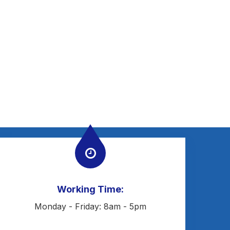
Working Time:
Monday - Friday: 8am - 5pm