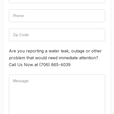
Are you reporting a water leak, outage or other
problem that would need immediate attention?
Call Us Now at (706) 865-4039