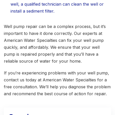
well, a qualified technician can clean the well or
install a sediment filter.
Well pump repair can be a complex process, but it’s
important to have it done correctly. Our experts at
American Water Specialties can fix your well pump
quickly, and affordably. We ensure that your well
pump is repaired properly and that you’ll have a
reliable source of water for your home.
If you’re experiencing problems with your well pump,
contact us today at American Water Specialties for a
free consultation. We’ll help you diagnose the problem
and recommend the best course of action for repair.