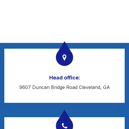
Head office:
9607 Duncan Bridge Road Cleveland, GA