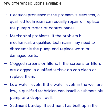
few different solutions available.
Electrical problems: If the problem is electrical, a
qualified technician can usually repair or replace
the pump’s motor or control panel.
Mechanical problems: If the problem is
mechanical, a qualified technician may need to
disassemble the pump and replace worn or
damaged parts.
Clogged screens or filters: If the screens or filters
are clogged, a qualified technician can clean or
replace them.
Low water levels: If the water levels in the well are
low, a qualified technician can install a submersible
pump or a deeper well.
Sediment buildup: If sediment has built up in the