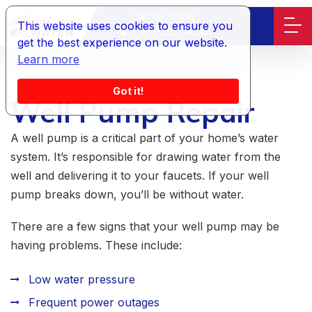
Call Us Today
This website uses cookies to ensure you
706-865-4039
get the best experience on our website.
Learn more
Got it!
Well Pump Repair
A well pump is a critical part of your home’s water
system. It’s responsible for drawing water from the
well and delivering it to your faucets. If your well
pump breaks down, you’ll be without water.
There are a few signs that your well pump may be
having problems. These include:
Low water pressure
Frequent power outages