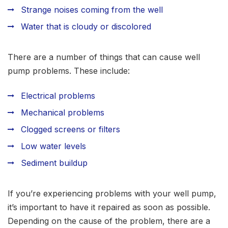
Strange noises coming from the well
Water that is cloudy or discolored
There are a number of things that can cause well
pump problems. These include:
Electrical problems
Mechanical problems
Clogged screens or filters
Low water levels
Sediment buildup
If you’re experiencing problems with your well pump,
it’s important to have it repaired as soon as possible.
Depending on the cause of the problem, there are a