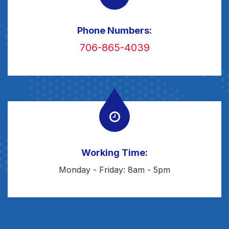
Phone Numbers:
706-865-4039
Working Time:
Monday - Friday: 8am - 5pm