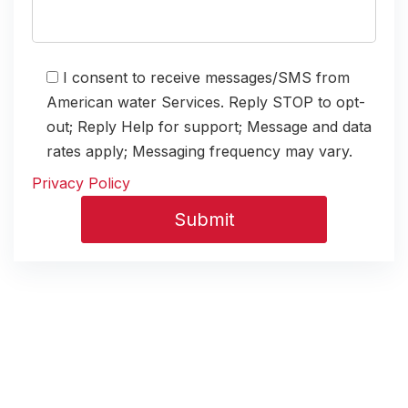
I consent to receive messages/SMS from
American water Services. Reply STOP to opt-
out; Reply Help for support; Message and data
rates apply; Messaging frequency may vary.
Privacy Policy