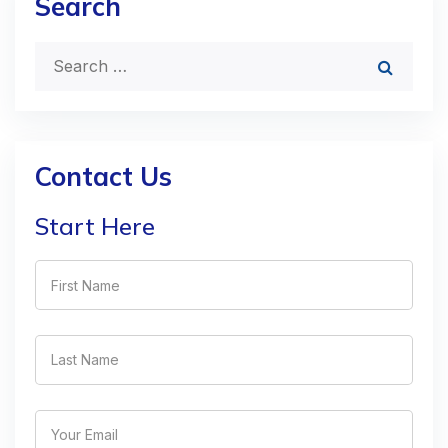
Search
Contact Us
Start Here