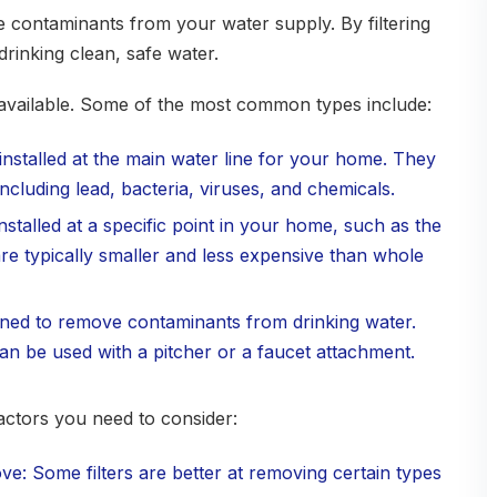
se contaminants from your water supply. By filtering
drinking clean, safe water.
s available. Some of the most common types include:
 installed at the main water line for your home. They
cluding lead, bacteria, viruses, and chemicals.
installed at a specific point in your home, such as the
re typically smaller and less expensive than whole
signed to remove contaminants from drinking water.
can be used with a pitcher or a faucet attachment.
actors you need to consider:
e: Some filters are better at removing certain types