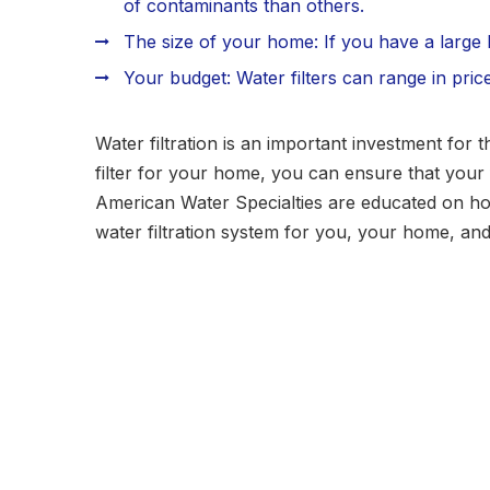
of contaminants than others.
The size of your home: If you have a large h
Your budget: Water filters can range in pric
Water filtration is an important investment for 
filter for your home, you can ensure that your f
American Water Specialties are educated on how
water filtration system for you, your home, an