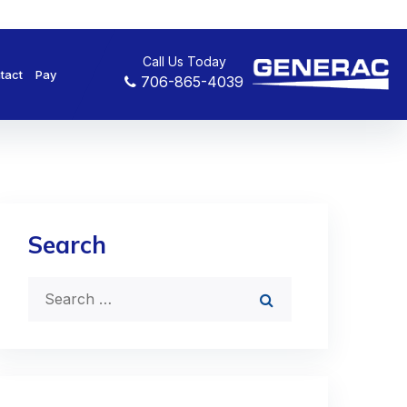
Call Us Today
tact
Pay
706-865-4039
Search