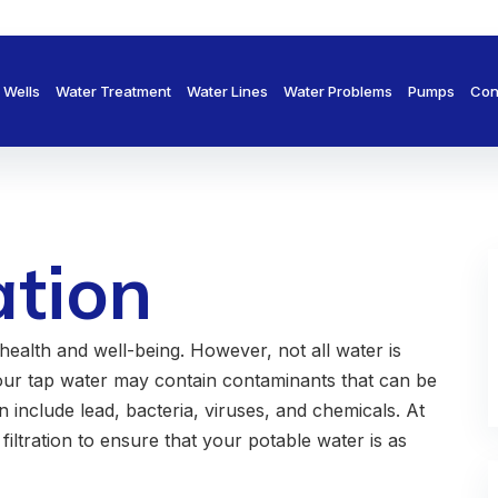
Wells
Water Treatment
Water Lines
Water Problems
Pumps
Con
ation
health and well-being. However, not all water is
our tap water may contain contaminants that can be
include lead, bacteria, viruses, and chemicals. At
filtration to ensure that your potable water is as