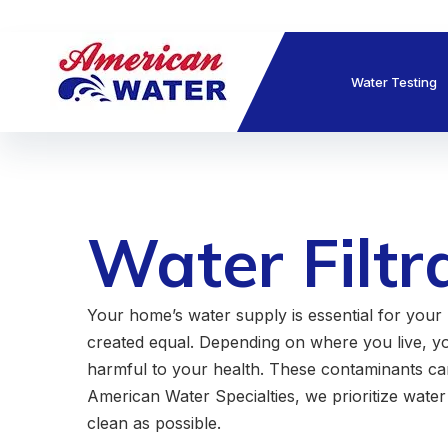
Water Testing
Water Filtr
Your home’s water supply is essential for your 
created equal. Depending on where you live, y
harmful to your health. These contaminants can 
American Water Specialties, we prioritize water 
clean as possible.