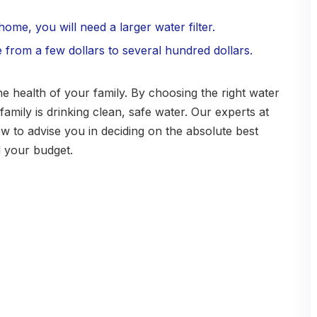
ome, you will need a larger water filter.
e from a few dollars to several hundred dollars.
the health of your family. By choosing the right water
amily is drinking clean, safe water. Our experts at
 to advise you in deciding on the absolute best
d your budget.