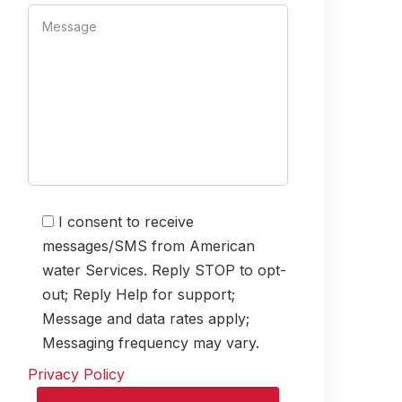
I consent to receive
messages/SMS from American
water Services. Reply STOP to opt-
out; Reply Help for support;
Message and data rates apply;
Messaging frequency may vary.
Privacy Policy