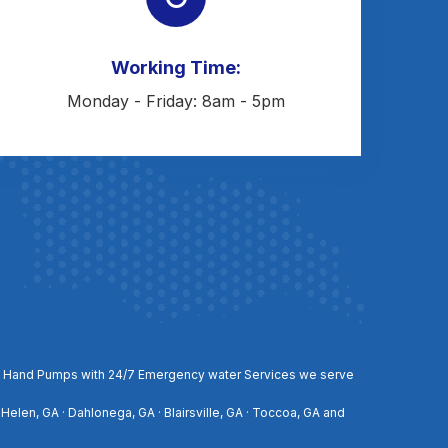
Working Time:
Monday - Friday: 8am - 5pm
, and Hand Pumps with 24/7 Emergency water Services we serve
 Helen, GA · Dahlonega, GA · Blairsville, GA · Toccoa, GA and