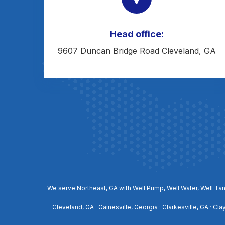
Head office:
9607 Duncan Bridge Road Cleveland, GA
We serve Northeast, GA with Well Pump, Well Water, Well Tan
Cleveland, GA · Gainesville, Georgia · Clarkesville, GA · Cl