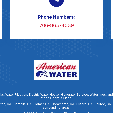
Phone Numbers:
706-865-4039
ks, Water Filtration, Electric Water Heater, Generator Service, Water lines
these Georgia Cities:
ayton, GA · Cornelia, GA · Homer, GA · Commerce, GA · Buford, GA · Sautee, GA ·
surrounding areas.