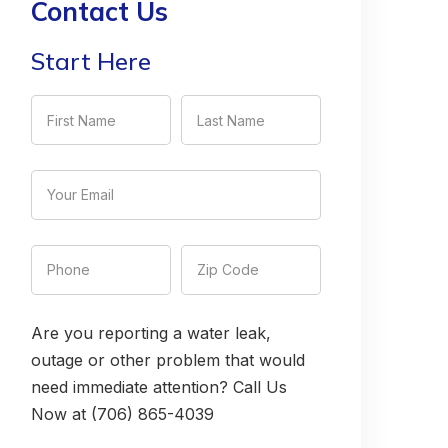
Contact Us
Start Here
Are you reporting a water leak,
outage or other problem that would
need immediate attention? Call Us
Now at (706) 865-4039