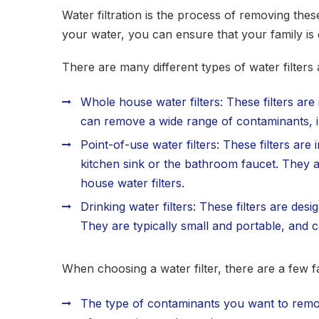
Water filtration is the process of removing the
your water, you can ensure that your family is 
There are many different types of water filter
Whole house water filters: These filters are
can remove a wide range of contaminants, in
Point-of-use water filters: These filters are 
kitchen sink or the bathroom faucet. They a
house water filters.
Drinking water filters: These filters are de
They are typically small and portable, and 
When choosing a water filter, there are a few f
The type of contaminants you want to remov