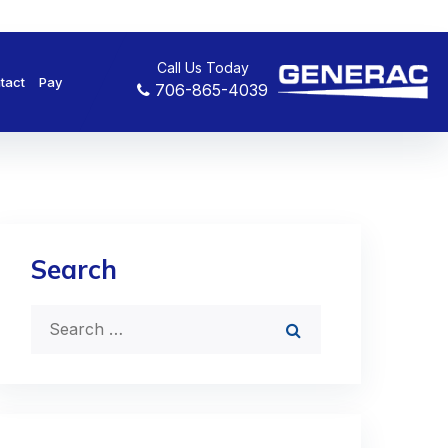
Call Us Today
tact
Pay
706-865-4039
Search