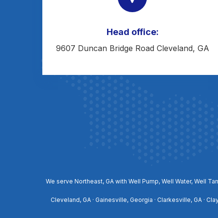
Head office:
9607 Duncan Bridge Road Cleveland, GA
We serve Northeast, GA with Well Pump, Well Water, Well Tan
Cleveland, GA · Gainesville, Georgia · Clarkesville, GA · Cl