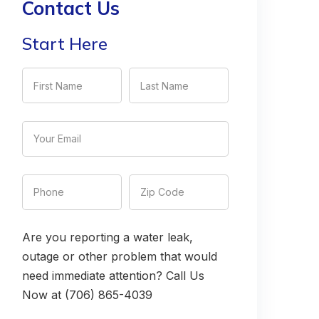
Contact Us
Start Here
Are you reporting a water leak,
outage or other problem that would
need immediate attention? Call Us
Now at (706) 865-4039