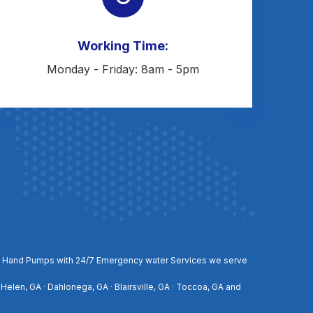
Working Time:
Monday - Friday: 8am - 5pm
, and Hand Pumps with 24/7 Emergency water Services we serve
 Helen, GA · Dahlonega, GA · Blairsville, GA · Toccoa, GA and