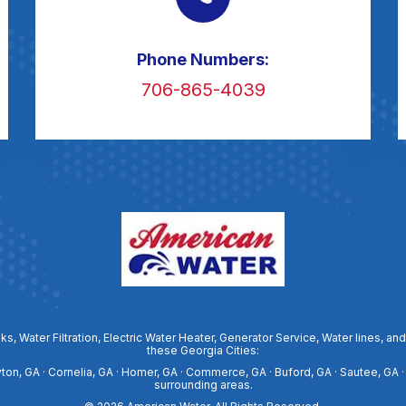
Phone Numbers:
706-865-4039
ks, Water Filtration, Electric Water Heater, Generator Service, Water lines
these Georgia Cities:
ayton, GA · Cornelia, GA · Homer, GA · Commerce, GA · Buford, GA · Sautee, GA ·
surrounding areas.