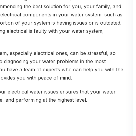
ending the best solution for you, your family, and
 electrical components in your water system, such as
portion of your system is having issues or is outdated.
g electrical is faulty with your water system,
m, especially electrical ones, can be stressful, so
o diagnosing your water problems in the most
ou have a team of experts who can help you with the
rovides you with peace of mind.
ur electrical water issues ensures that your water
e, and performing at the highest level.