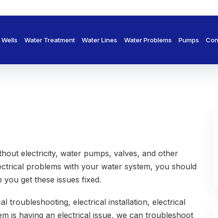
Wells
Water Treatment
Water Lines
Water Problems
Pumps
Con
thout electricity, water pumps, valves, and other
ectrical problems with your water system, you should
 you get these issues fixed.
 troubleshooting, electrical installation, electrical
em is having an electrical issue, we can troubleshoot