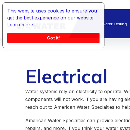
This website uses cookies to ensure you
get the best experience on our website.
Water Testing
Learn more
Got it!
Electrical
Water systems rely on electricity to operate. Wi
components will not work. If you are having el
reach out to American Water Specialties to help
American Water Specialties can provide electrical
repairs, and more. If you think your water syst