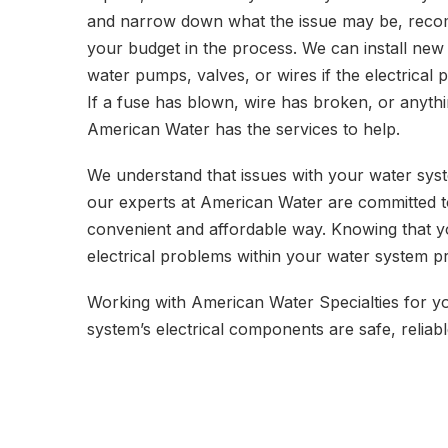
and narrow down what the issue may be, recomm
your budget in the process. We can install new
water pumps, valves, or wires if the electrical 
If a fuse has blown, wire has broken, or anythin
American Water has the services to help.
We understand that issues with your water syste
our experts at American Water are committed t
convenient and affordable way. Knowing that y
electrical problems within your water system p
Working with American Water Specialties for yo
system’s electrical components are safe, reliabl