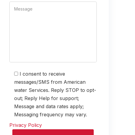
I consent to receive
messages/SMS from American
water Services. Reply STOP to opt-
out; Reply Help for support;
Message and data rates apply;
Messaging frequency may vary.
Privacy Policy